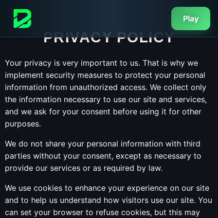
Play
PRIVACY POLICY
Your privacy is very important to us. That is why we
implement security measures to protect your personal
information from unauthorized access. We collect only
the information necessary to use our site and services,
and we ask for your consent before using it for other
purposes.
We do not share your personal information with third
parties without your consent, except as necessary to
provide our services or as required by law.
We use cookies to enhance your experience on our site
and to help us understand how visitors use our site. You
can set your browser to refuse cookies, but this may