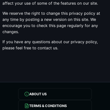
affect your use of some of the features on our site.
We reserve the right to change this privacy policy at
any time by posting a new version on this site. We
encourage you to check this page regularly for any
changes.
If you have any questions about our privacy policy,
please feel free to contact us.
ABOUT US
TERMS & CONDITIONS